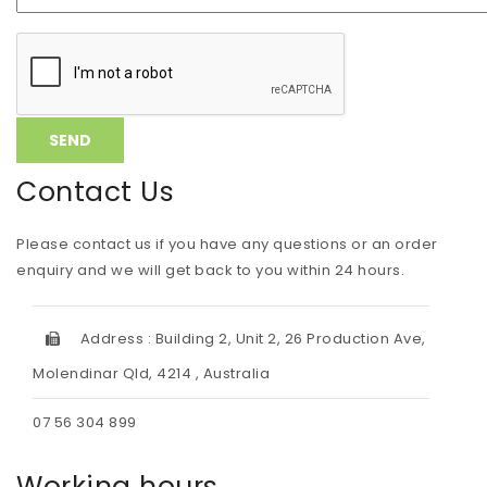
Contact Us
Please contact us if you have any questions or an order
enquiry and we will get back to you within 24 hours.
Address : Building 2, Unit 2, 26 Production Ave,
Molendinar Qld, 4214 , Australia
07 56 304 899
Working hours