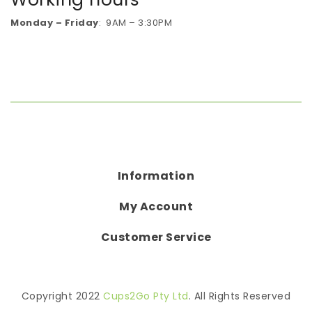
Monday – Friday
: 9AM – 3:30PM
Information
My Account
Customer Service
Copyright 2022
Cups2Go Pty Ltd
. All Rights Reserved