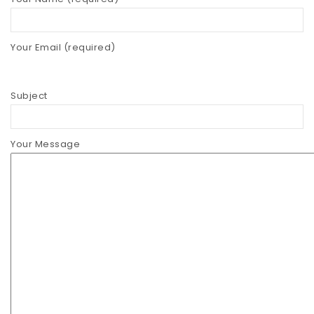
Straws
Your Email (required)
Syrups & Powders
Subject
Your Message