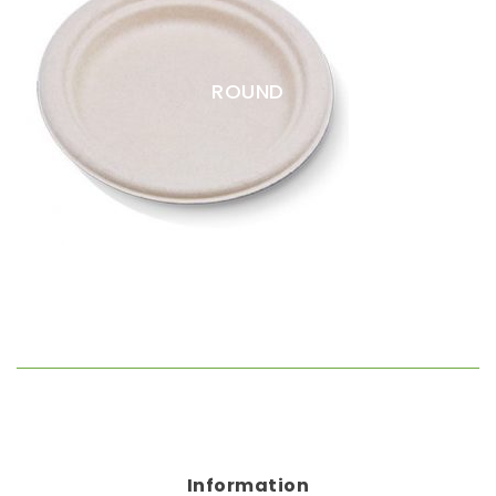
Straws
Syrups & Powders
ROUND
Information