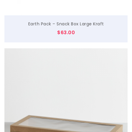
Earth Pack – Snack Box Large Kraft
$
63.00