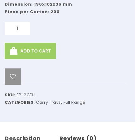
ZIP,
Dimension: 196x102x36 mm
NATURAL
Piece per Carton: 200
KRAFT
Quantity
ADD TO CART
SKU:
EP-2CELL
CATEGORIES:
Carry Trays
,
Full Range
Description
Reviews (0)