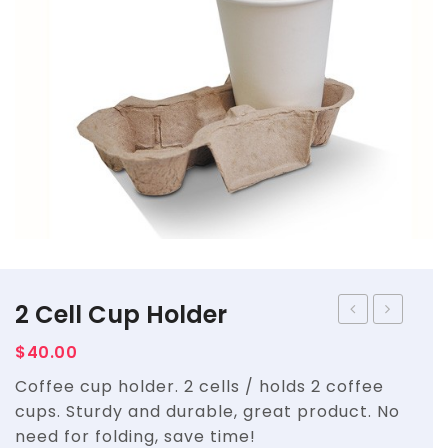
Straws
Syrups & Powders
2 Cell Cup Holder
STAND
Cell
$
40.00
UP
Cup
Coffee cup holder. 2 cells / holds 2 coffee
POUCH
Holder
cups. Sturdy and durable, great product. No
WITH
need for folding, save time!