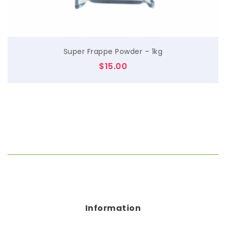
Super Frappe Powder – 1kg
$
15.00
Information