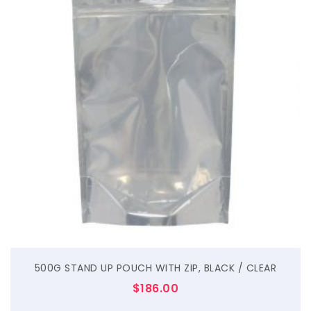
$
500G STAND UP POUCH WITH ZIP, BLACK / CLEAR
$
186.00