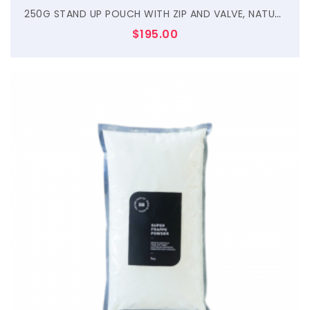
250G STAND UP POUCH WITH ZIP AND VALVE, NATURAL KRAFT
$
195.00
$