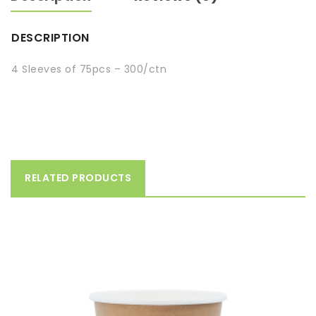
DESCRIPTION
4 Sleeves of 75pcs – 300/ctn
RELATED PRODUCTS