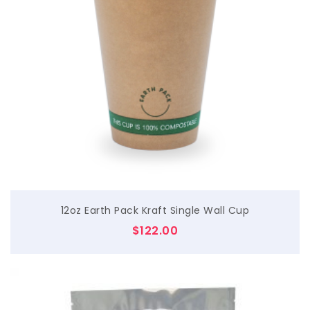
$
12oz Earth Pack Kraft Single Wall Cup
$
122.00