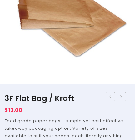
Straws
Syrups & Powders
3F Flat Bag / Kraft
Long
–
$
13.00
Flat
Flat
Food grade paper bags – simple yet cost effective
Bag
Bag
takeaway packaging option. Variety of sizes
/
available to suit your needs: pack literally anything