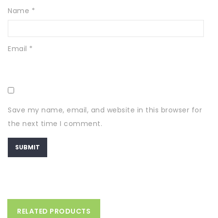
Name
*
Email
*
Save my name, email, and website in this browser for
the next time I comment.
RELATED PRODUCTS