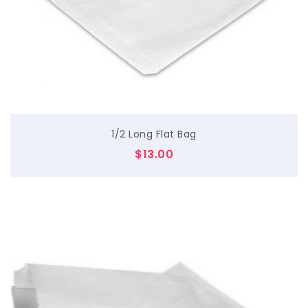
$
1/2 Long Flat Bag
$
13.00