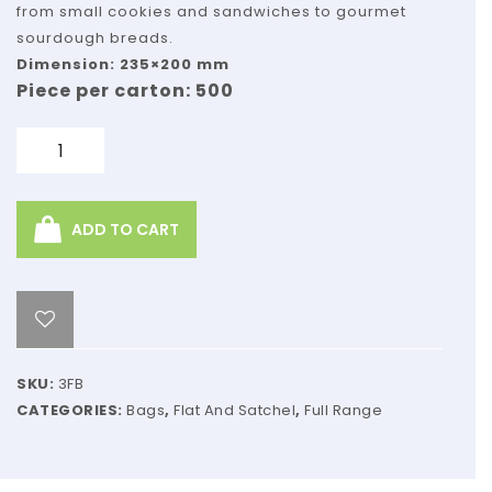
Kraft
from small cookies and sandwiches to gourmet
sourdough breads.
Dimension: 235×200 mm
Piece per carton: 500
Quantity
ADD TO CART
SKU:
3FB
CATEGORIES:
Bags
,
Flat And Satchel
,
Full Range