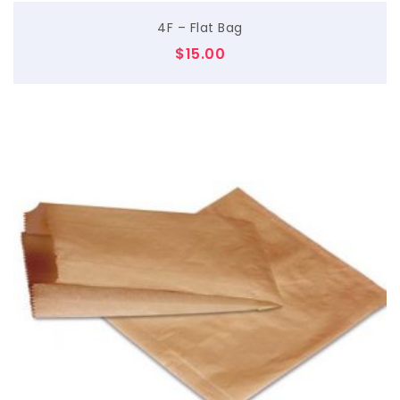
4F – Flat Bag
$
15.00
$