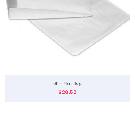
$
6F – Flat Bag
$
20.50