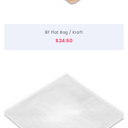
8F Flat Bag / Kraft
$
24.50