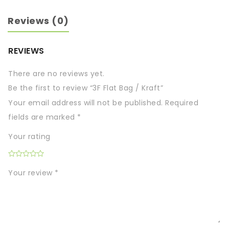
Reviews (0)
REVIEWS
There are no reviews yet.
Be the first to review “3F Flat Bag / Kraft”
Your email address will not be published.
Required
fields are marked
*
Your rating
Your review
*