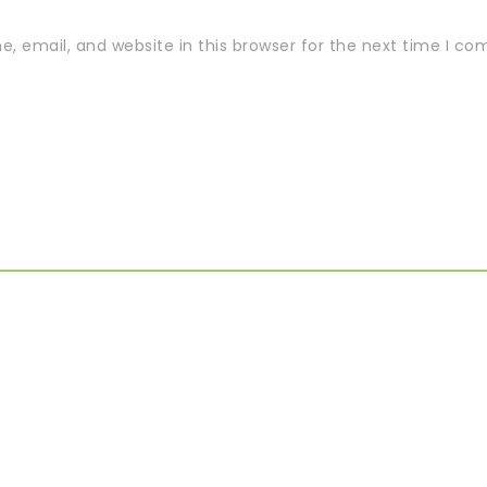
 email, and website in this browser for the next time I c