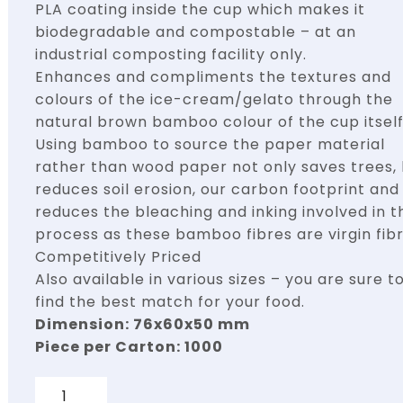
PLA coating inside the cup which makes it
biodegradable and compostable – at an
industrial composting facility only.
Enhances and compliments the textures and
colours of the ice-cream/gelato through the
natural brown bamboo colour of the cup itself
Using bamboo to source the paper material
rather than wood paper not only saves trees,
reduces soil erosion, our carbon footprint and
reduces the bleaching and inking involved in t
process as these bamboo fibres are virgin fibr
Competitively Priced
Also available in various sizes – you are sure t
find the best match for your food.
Dimension: 76x60x50 mm
Piece per Carton: 1000
Quantity