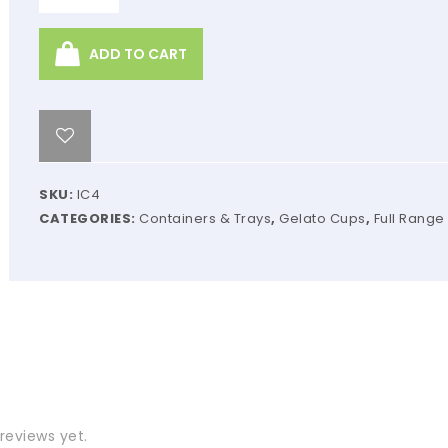
ADD TO CART
SKU:
IC4
CATEGORIES:
Containers & Trays
,
Gelato Cups
,
Full Range
reviews yet.