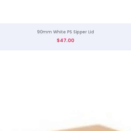
90mm White PS Sipper Lid
$
47.00