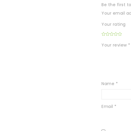
Be the first 
Your email ad
Your rating
Your review
*
Name
*
Email
*