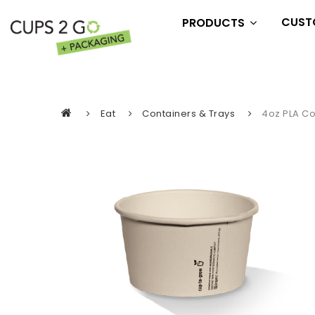
CUST
PRODUCTS
Essentials
Drink
Eat
Eat
Containers & Trays
4oz PLA C