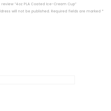
to review “4oz PLA Coated Ice-Cream Cup”
dress will not be published.
Required fields are marked
*