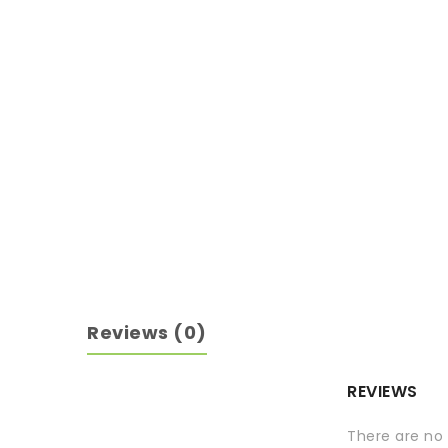
Reviews (0)
REVIEWS
There are no 