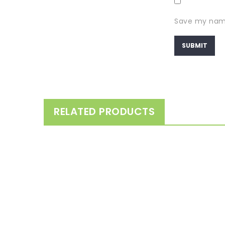
Save my name,
RELATED PRODUCTS