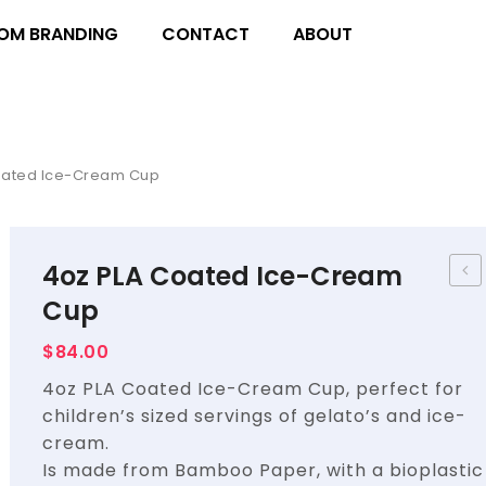
OM BRANDING
CONTACT
ABOUT
oated Ice-Cream Cup
4oz PLA Coated Ice-Cream
Pac
Cup
–
$
84.00
Sna
4oz PLA Coated Ice-Cream Cup, perfect for
Box
children’s sized servings of gelato’s and ice-
Lar
cream.
Kraf
Is made from Bamboo Paper, with a bioplastic