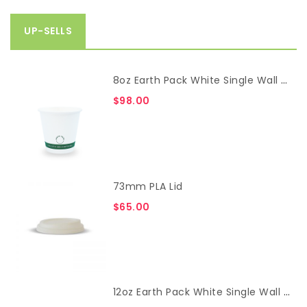
UP-SELLS
8oz Earth Pack White Single Wall Cup
$
98.00
73mm PLA Lid
$
65.00
12oz Earth Pack White Single Wall Cup