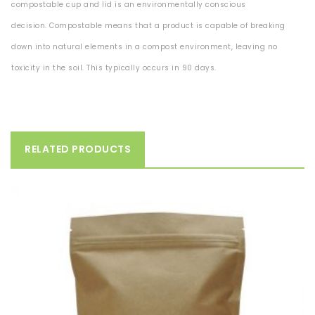
compostable cup and lid is an environmentally conscious
decision.
Compostable means
that a product is capable of breaking
down into natural elements in a compost
environment, leaving no
toxicity in the soil. This typically occurs in 90 days.
RELATED PRODUCTS