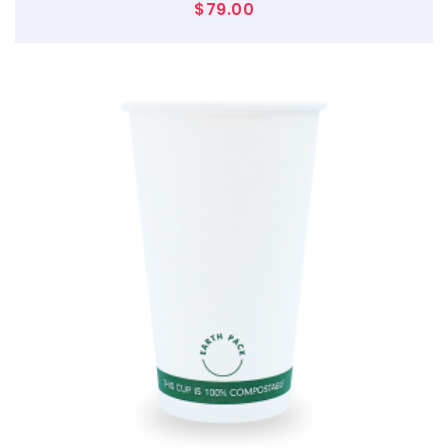
$
79.00
$