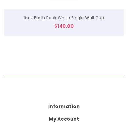
16oz Earth Pack White Single Wall Cup
$
140.00
Information
My Account