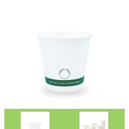
Straws
Syrups & Powders