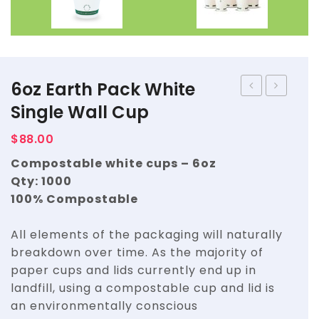
6oz Earth Pack White
Earth
Earth
Single Wall Cup
Pack
Pack
$
88.00
White
White
Compostable white cups – 6oz
Single
Single
Qty: 1000
Wall
Wall
100% Compostable
Cup
Cup
All elements of the packaging will naturally
breakdown over time. As the majority of
paper cups and lids currently end up in
landfill, using a compostable cup and lid is
an environmentally conscious