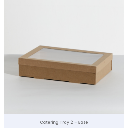
$
Catering Tray 2 – Base