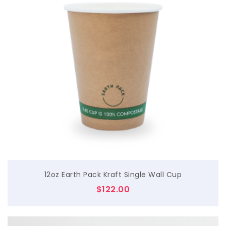
$
12oz Earth Pack Kraft Single Wall Cup
$
122.00