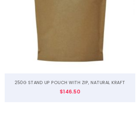
$
250G STAND UP POUCH WITH ZIP, NATURAL KRAFT
$
146.50