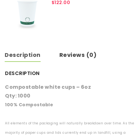
$
122.00
Description
Reviews (0)
DESCRIPTION
Compostable white cups – 6oz
Qty: 1000
100% Compostable
All elements of the packaging will naturally breakdown over time. As the
majority of paper cups and lids currently end up in landfill, using a