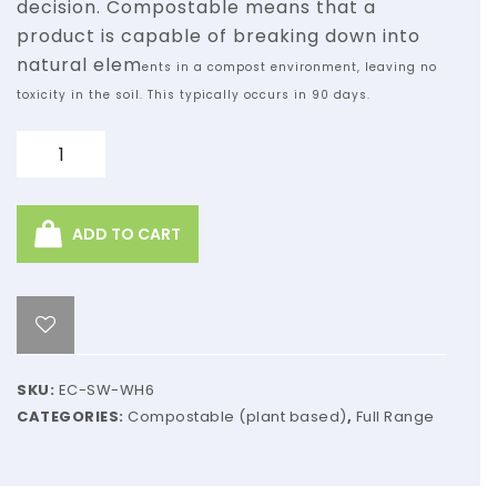
decision. Compostable means
that a
product is capable of breaking down into
natural elem
ents in a compost
environment, leaving no
toxicity in the soil. This typically occurs in 90 days.
Quantity
ADD TO CART
SKU:
EC-SW-WH6
CATEGORIES:
Compostable (plant based)
,
Full Range