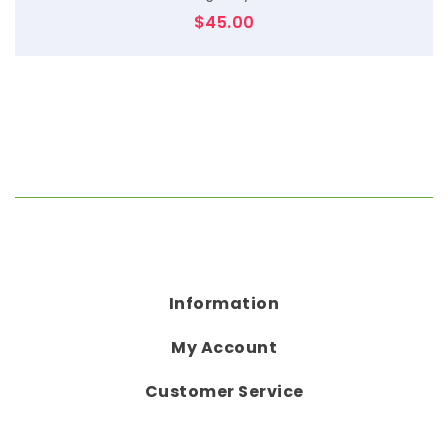
$
45.00
Information
My Account
Customer Service