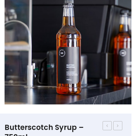
Straws
Syrups & Powders
Butterscotch Syrup –
Frappe
Frappe