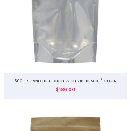
$
500G STAND UP POUCH WITH ZIP, BLACK / CLEAR
$
186.00