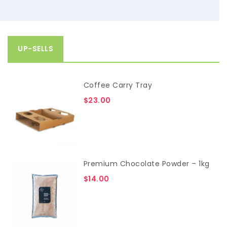
UP-SELLS
Coffee Carry Tray
$
23.00
Premium Chocolate Powder – 1kg
$
14.00