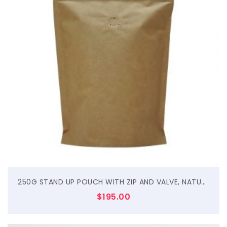
$
250G STAND UP POUCH WITH ZIP AND VALVE, NATURAL KRAFT
$
195.00