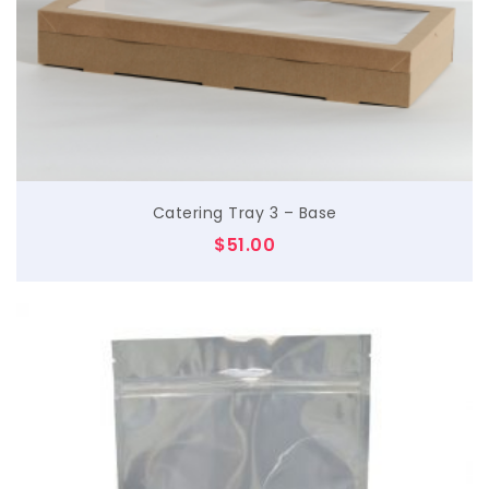
$
Catering Tray 3 – Base
$
51.00