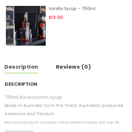
Vanilla Syrup – 750ml
$
13.00
Description
Reviews (0)
DESCRIPTION
750ml Butterscotch syrup
Made in Australia from the finest Australian produced
essences and flavours.
Manufactured by an Australian family owned company with over 95
years experience.