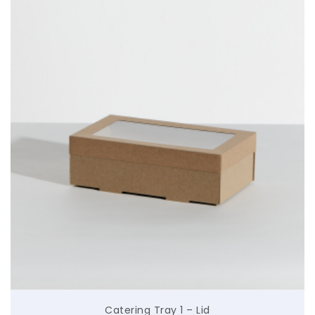
$
Catering Tray 1 – Lid