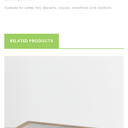
Suitable for coffee, tea, desserts, sauces, smoothies and cocktails.
RELATED PRODUCTS