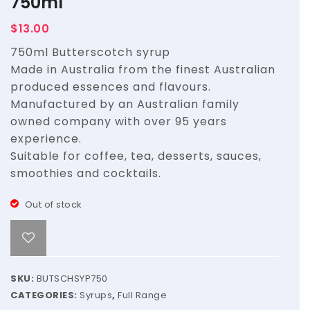
750ml
Syrup
Syrup
$
13.00
–
–
750ml Butterscotch syrup
3L
3L
Made in Australia from the finest Australian
produced essences and flavours.
Manufactured by an Australian family
owned company with over 95 years
experience.
Suitable for coffee, tea, desserts, sauces,
smoothies and cocktails.
Out of stock
SKU:
BUTSCHSYP750
CATEGORIES:
Syrups
,
Full Range