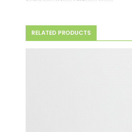
RELATED PRODUCTS