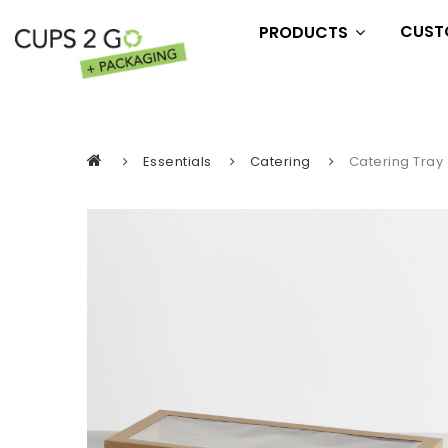
CUST
PRODUCTS
Essentials
Drink
Eat
Essentials
Catering
Catering Tray 