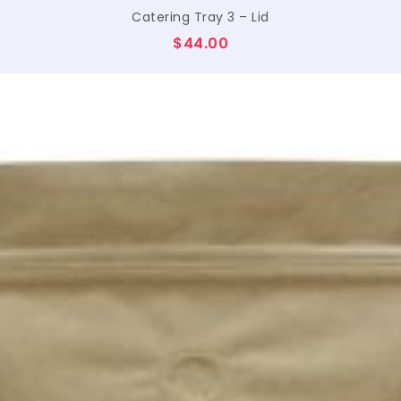
Catering Tray 3 – Lid
$
44.00