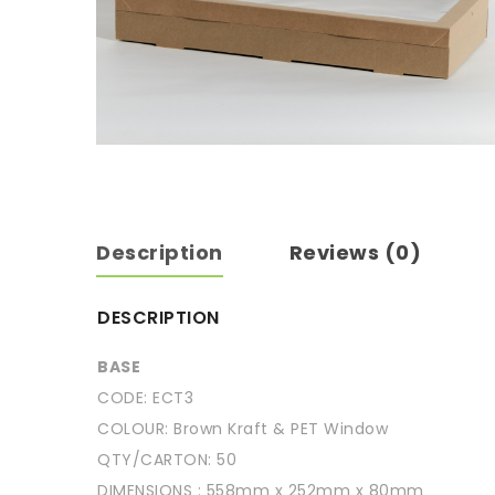
Description
Reviews (0)
DESCRIPTION
BASE
CODE: ECT3
COLOUR: Brown Kraft & PET Window
QTY/CARTON: 50
DIMENSIONS : 558mm x 252mm x 80mm