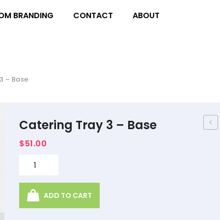
OM BRANDING
CONTACT
ABOUT
3 – Base
Catering Tray 3 – Base
Tra
$
51.00
2 –
Lid
Quantity
ADD TO CART