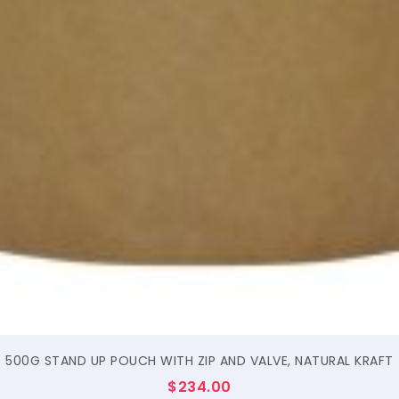
$
500G STAND UP POUCH WITH ZIP AND VALVE, NATURAL KRAFT
$
234.00