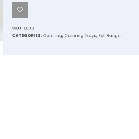
SKU:
ECT3
CATEGORIES:
Catering
,
Catering Trays
,
Full Range