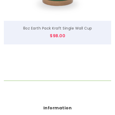
8oz Earth Pack Kraft Single Wall Cup
$
98.00
Information