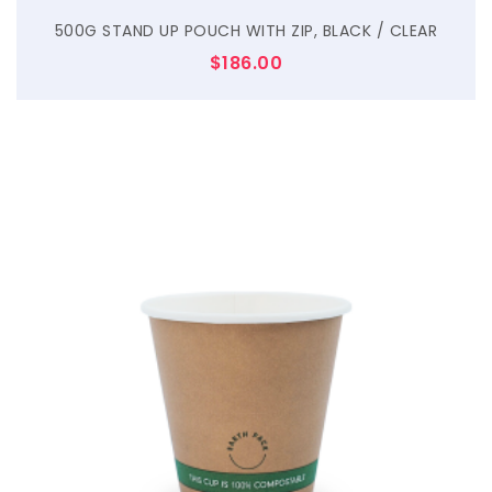
500G STAND UP POUCH WITH ZIP, BLACK / CLEAR
$
186.00
$