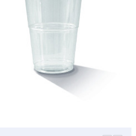
Straws
Syrups & Powders