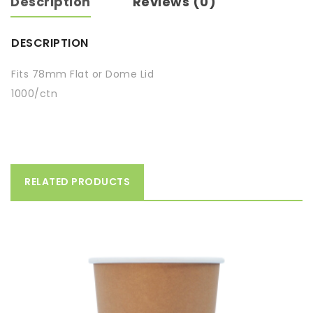
Description
Reviews (0)
DESCRIPTION
Fits 78mm Flat or Dome Lid
1000/ctn
RELATED PRODUCTS