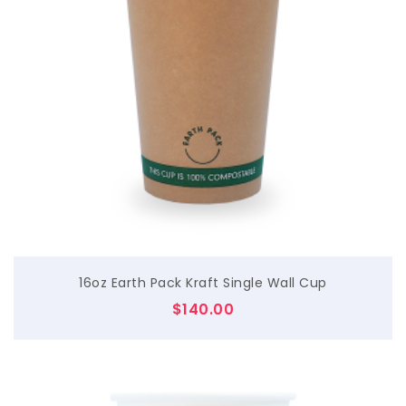
$
16oz Earth Pack Kraft Single Wall Cup
$
140.00