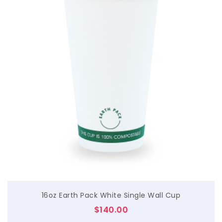
$
16oz Earth Pack White Single Wall Cup
$
140.00