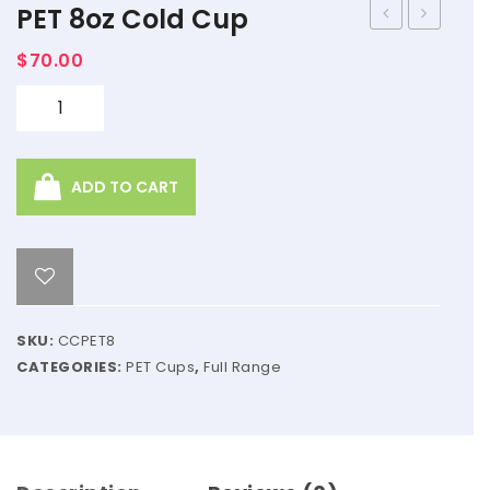
PET 8oz Cold Cup
Lid
Chocola
$
70.00
98mm
–
1kg
Quantity
ADD TO CART
SKU:
CCPET8
CATEGORIES:
PET Cups
,
Full Range