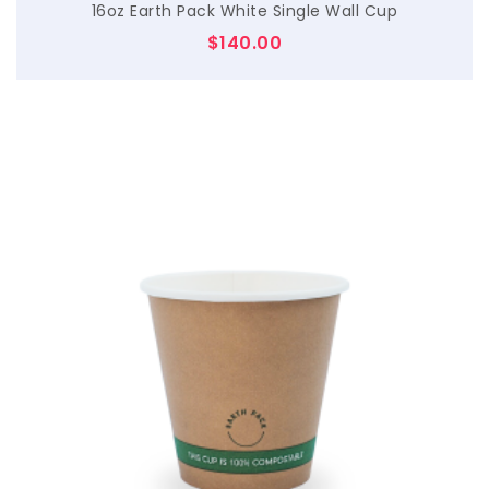
16oz Earth Pack White Single Wall Cup
$
140.00
$