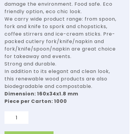
damage the environment. Food safe. Eco
friendly option, eco chic look.
We carry wide product range: from spoon,
fork and knife to spork and chopsticks,
coffee stirrers and ice-cream sticks. Pre-
packed cutlery fork/knife/napkin and
fork/knife/spoon/napkin are great choice
for takeaway and events.
Strong and durable.
In addition to its elegant and clean look,
this renewable wood products are also
biodegradable and compostable.
Dimension: 160x34x1.8 mm
Piece per Carton: 1000
Quantity