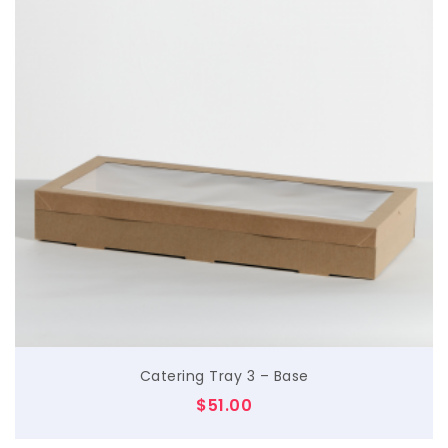
$
Catering Tray 3 – Base
$
51.00