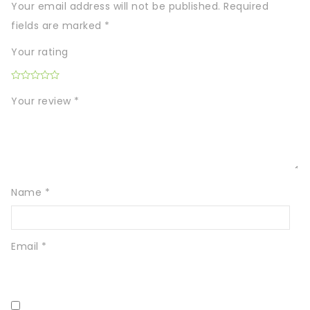
Your email address will not be published.
Required
fields are marked
*
Your rating
Your review
*
Name
*
Email
*