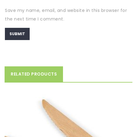
Save my name, email, and website in this browser for
the next time I comment.
RELATED PRODUCTS