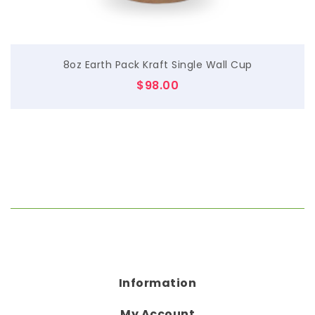
8oz Earth Pack Kraft Single Wall Cup
$
98.00
Information
My Account