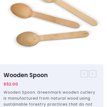
Straws
Syrups & Powders
Wooden Spoon
Spork
$
52.00
Wooden Spoon. Greenmark wooden cutlery
is manufactured from natural wood using
sustainable forestry practices that do not