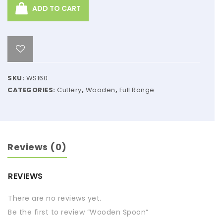
ADD TO CART
SKU:
WS160
CATEGORIES:
Cutlery
,
Wooden
,
Full Range
Reviews (0)
REVIEWS
There are no reviews yet.
Be the first to review “Wooden Spoon”