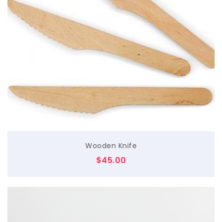
$
Wooden Knife
$
45.00