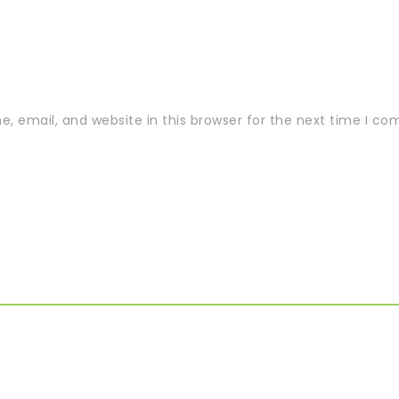
 email, and website in this browser for the next time I c