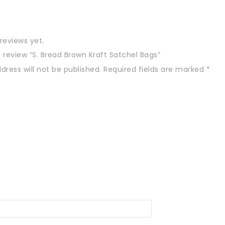
reviews yet.
to review “S. Bread Brown Kraft Satchel Bags”
dress will not be published.
Required fields are marked
*