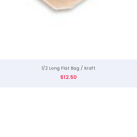
$
1/2 Long Flat Bag / Kraft
$
12.50