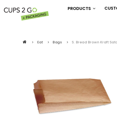
CUST
PRODUCTS
Essentials
Drink
Eat
Eat
Bags
S. Bread Brown Kraft Sat