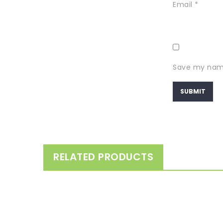
Email
*
Save my name,
RELATED PRODUCTS