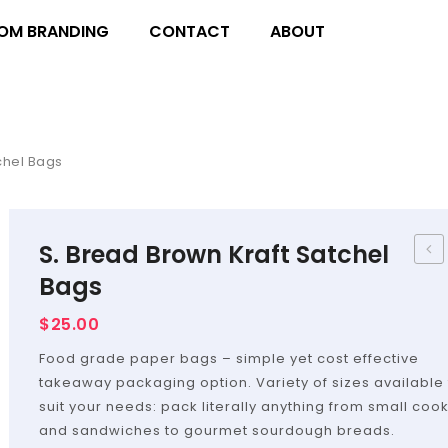
OM BRANDING
CONTACT
ABOUT
chel Bags
S. Bread Brown Kraft Satchel
–
Bags
Flat
$
25.00
Bag
Food grade paper bags – simple yet cost effective
takeaway packaging option. Variety of sizes available 
suit your needs: pack literally anything from small coo
and sandwiches to gourmet sourdough breads.