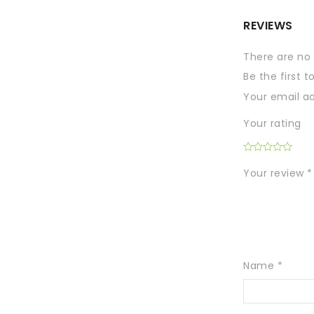
REVIEWS
There are no 
Be the first 
Your email ad
Your rating
Your review
*
Name
*