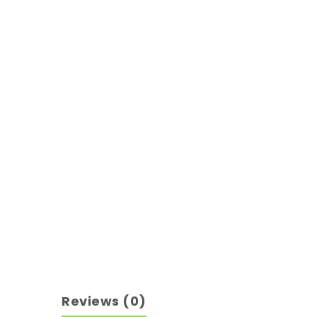
Reviews (0)