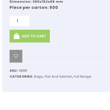
Dimension: 380x152x89 mm
Piece per carton: 500
Quantity
ADD TO CART
SKU:
SBRB
CATEGORIES:
Bags
,
Flat And Satchel
,
Full Range