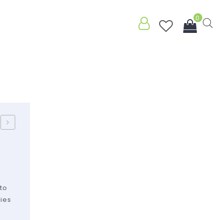
0
.
You have no items in your shopping
cart
Subtotal:
$
0.00
Sponge
/
Kraft
to
kies